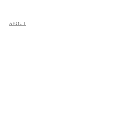
OME
ABOUT
LINE-UP
SCHEDULE
TICKETS
VENUES
NEWS
STO
ue music and arts 
 & Justice Project as 